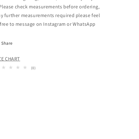
 Please check measurements before ordering,
y further measurements required please feel
free to message on Instagram or WhatsApp
Share
ZE CHART
0
(0)
total
reviews