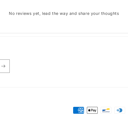
No reviews yet, lead the way and share your thoughts
Payment
methods