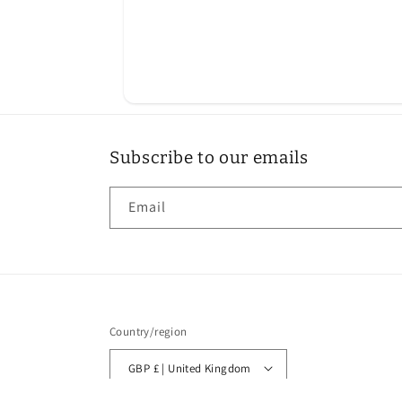
Subscribe to our emails
Email
Country/region
GBP £ | United Kingdom