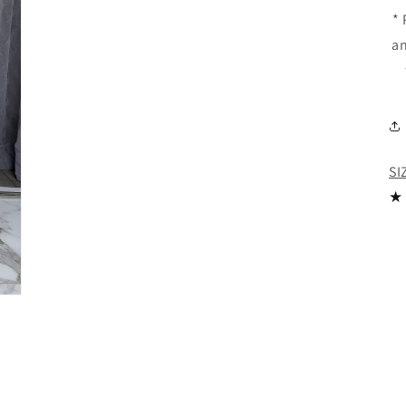
*
an
SI