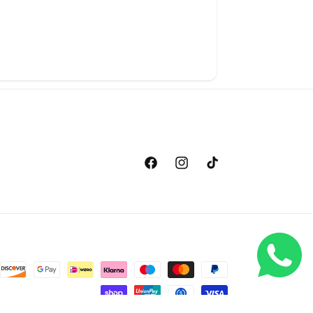
Facebook
Instagram
TikTok