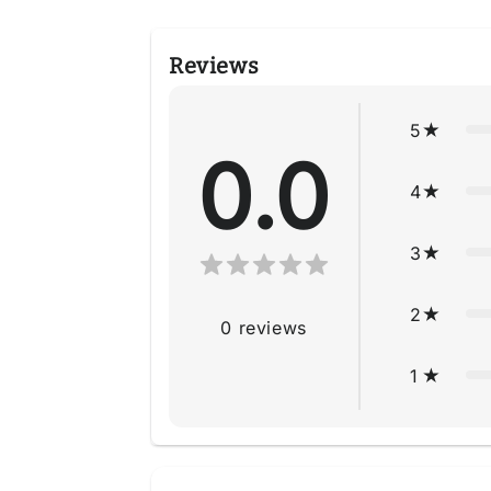
Reviews
5
0.0
4
3
2
0
reviews
1