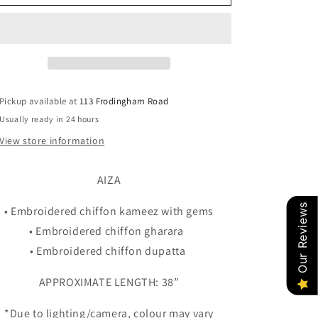
MOTHER/DAUGHTER
MOTHER/DAUGHTER
Pickup available at
113 Frodingham Road
Usually ready in 24 hours
View store information
AIZA
Our Reviews
• Embroidered chiffon kameez with gems
• Embroidered chiffon gharara
• Embroidered chiffon dupatta
APPROXIMATE LENGTH: 38”
*Due to lighting/camera, colour may vary