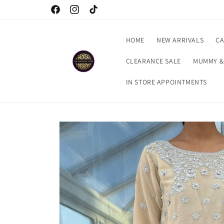
Skip to
Welcome to our store
Facebook
Instagram
TikTok
content
HOME
NEW ARRIVALS
CA
CLEARANCE SALE
MUMMY &
IN STORE APPOINTMENTS
Skip to
product
information