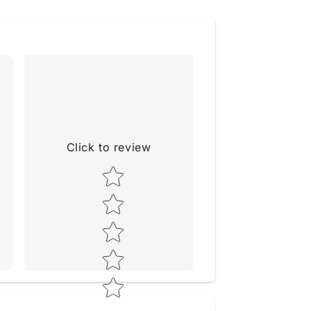
Click to review
Star rating