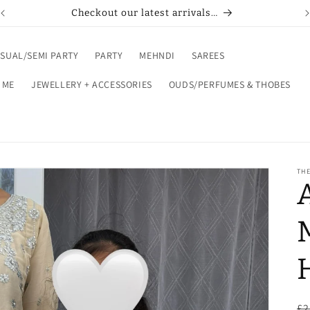
Checkout our latest arrivals…
SUAL/SEMI PARTY
PARTY
MEHNDI
SAREES
 ME
JEWELLERY + ACCESSORIES
OUDS/PERFUMES & THOBES
THE
R
£2