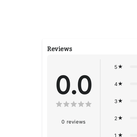
4
in
modal
Reviews
5
0.0
4
3
2
0
reviews
1