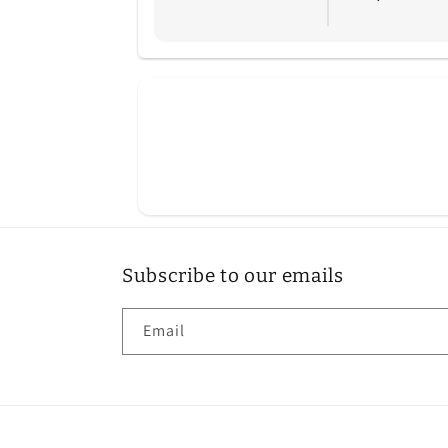
Subscribe to our emails
Email