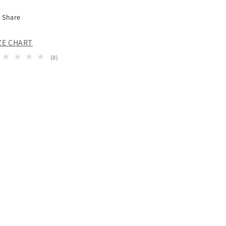
Share
ZE CHART
0
(0)
total
reviews