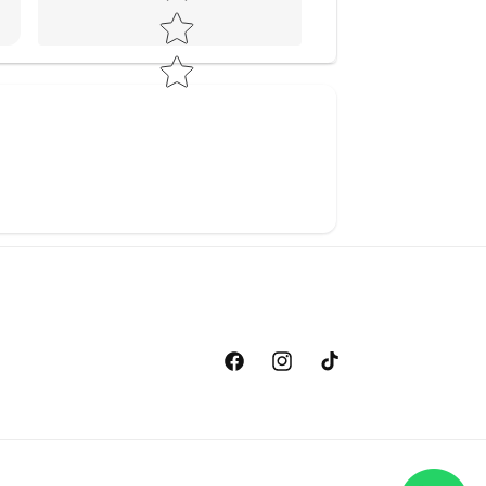
Facebook
Instagram
TikTok