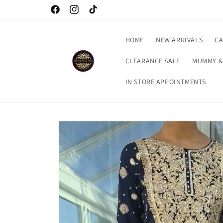
Skip to
Checkout our latest arrivals…
Facebook
Instagram
TikTok
content
HOME
NEW ARRIVALS
CA
CLEARANCE SALE
MUMMY &
IN STORE APPOINTMENTS
Skip to
product
information