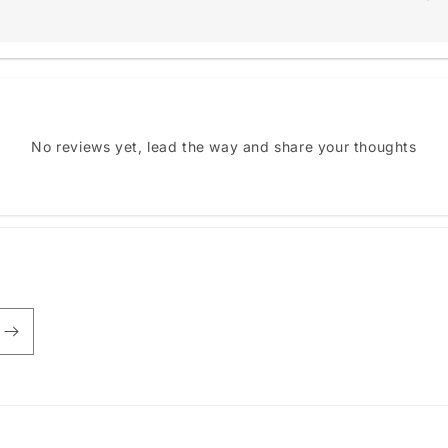
No reviews yet, lead the way and share your thoughts