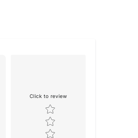
Click to review
Star rating