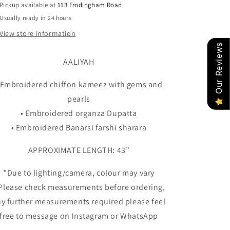
Pickup available at
113 Frodingham Road
Usually ready in 24 hours
View store information
Our Reviews
AALIYAH
 Embroidered chiffon kameez with gems and
pearls
• Embroidered organza Dupatta
• Embroidered Banarsi farshi sharara
APPROXIMATE LENGTH: 43”
*Due to lighting/camera, colour may vary
 Please check measurements before ordering,
y further measurements required please feel
free to message on Instagram or WhatsApp