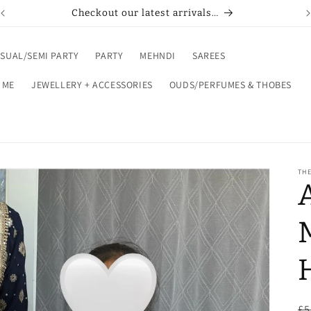
Buy now pay later with Klarna or Clearpay
SUAL/SEMI PARTY
PARTY
MEHNDI
SAREES
 ME
JEWELLERY + ACCESSORIES
OUDS/PERFUMES & THOBES
THE
R
£5