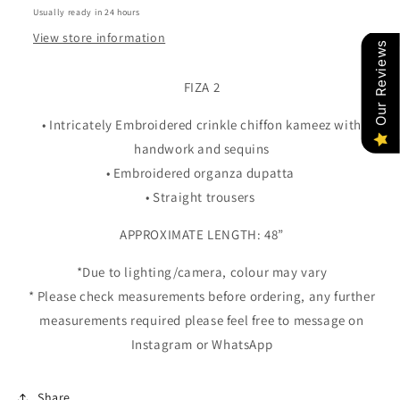
Usually ready in 24 hours
View store information
Our Reviews
FIZA 2
• Intricately Embroidered crinkle chiffon kameez with
handwork and sequins
• Embroidered organza dupatta
• Straight trousers
APPROXIMATE LENGTH: 48”
*Due to lighting/camera, colour may vary
* Please check measurements before ordering, any further
measurements required please feel free to message on
Instagram or WhatsApp
Share