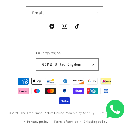
Email
Facebook
Instagram
TikTok
Country/region
GBP £ | United Kingdom
Payment
methods
© 2026,
The Traditional Attire Online
Powered by Shopify
Refund policy
Privacy policy
Terms of service
Shipping policy