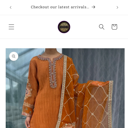
Skip to
Checkout our latest arrivals…
content
Cart
Skip to
product
information