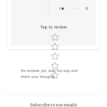
0
1
Tap to review
Star rating
No reviews yet, lead the way and
share your thoughts
Subscribe to our emails