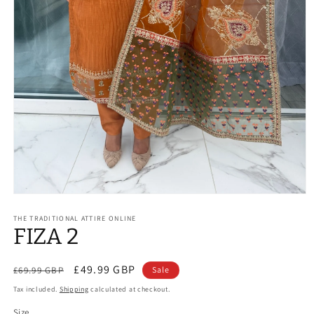
Open
media
1
THE TRADITIONAL ATTIRE ONLINE
FIZA 2
in
modal
Regular
Sale
£49.99 GBP
£69.99 GBP
Sale
price
price
Tax included.
Shipping
calculated at checkout.
Size