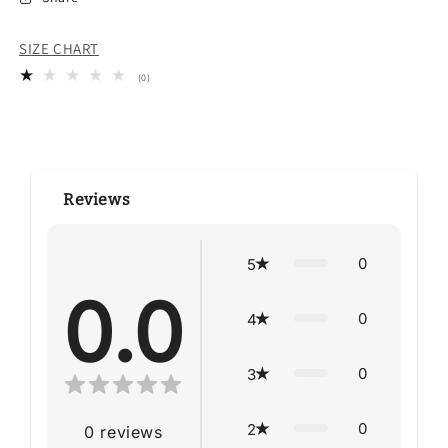
SIZE CHART
0
(0)
total
reviews
Reviews
0
5
0.0
0
4
0
3
0
2
0
reviews