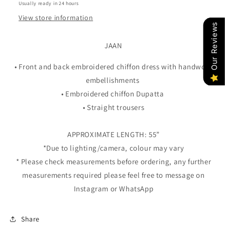
Usually ready in 24 hours
View store information
Our Reviews
JAAN
• Front and back embroidered chiffon dress with handwork
embellishments
• Embroidered chiffon Dupatta
• Straight trousers
APPROXIMATE LENGTH: 55”
*Due to lighting/camera, colour may vary
* Please check measurements before ordering, any further
measurements required please feel free to message on
Instagram or WhatsApp
Share