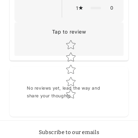
0
1
Tap to review
Star rating
No reviews yet, lead the way and
share your thoughts
Subscribe to our emails