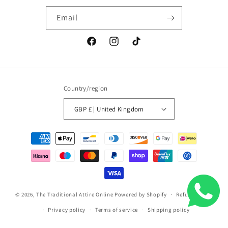
Email
Facebook
Instagram
TikTok
Country/region
GBP £ | United Kingdom
Payment
methods
© 2026,
The Traditional Attire Online
Powered by Shopify
Refund policy
Privacy policy
Terms of service
Shipping policy
Contact information