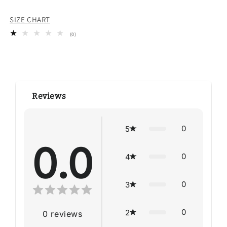
SIZE CHART
0
(0)
total
reviews
Reviews
0
5
0.0
0
4
0
3
0
2
0
reviews