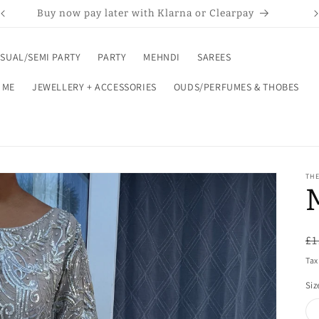
Buy now pay later with Klarna or Clearpay
SUAL/SEMI PARTY
PARTY
MEHNDI
SAREES
 ME
JEWELLERY + ACCESSORIES
OUDS/PERFUMES & THOBES
THE
R
£1
pr
Tax
Siz