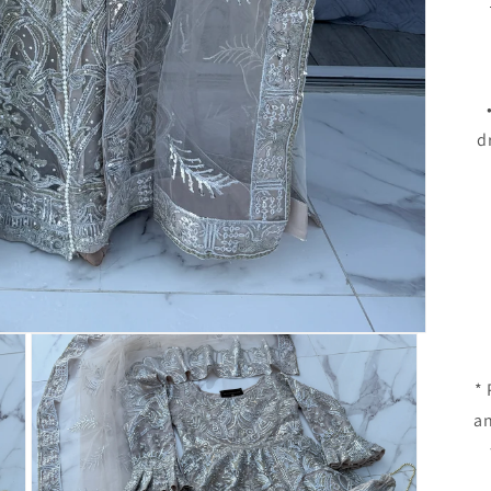
d
*
an