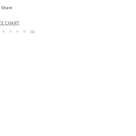
Share
ZE CHART
0
(0)
total
reviews