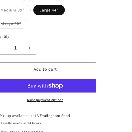
sold
sold
i
out
out
or
or
Variant
Medium 39”
Large 44”
unavailable
unavailable
o
sold
out
or
Variant
Xlarge 46”
n
unavailable
sold
out
or
ntity
unavailable
Decrease
Increase
quantity
quantity
for
for
MIRAAL
MIRAAL
Add to cart
More payment options
Pickup available at
113 Frodingham Road
Usually ready in 24 hours