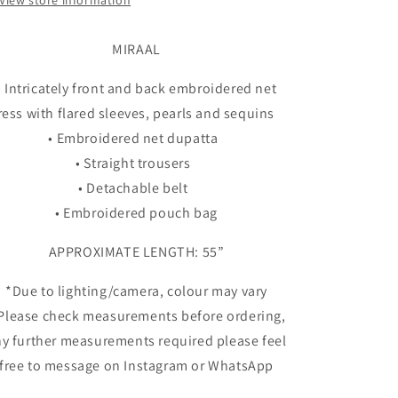
View store information
MIRAAL
• Intricately front and back embroidered net
ress with flared sleeves, pearls and sequins
• Embroidered net dupatta
• Straight trousers
• Detachable belt
• Embroidered pouch bag
APPROXIMATE LENGTH: 55”
*Due to lighting/camera, colour may vary
 Please check measurements before ordering,
y further measurements required please feel
free to message on Instagram or WhatsApp