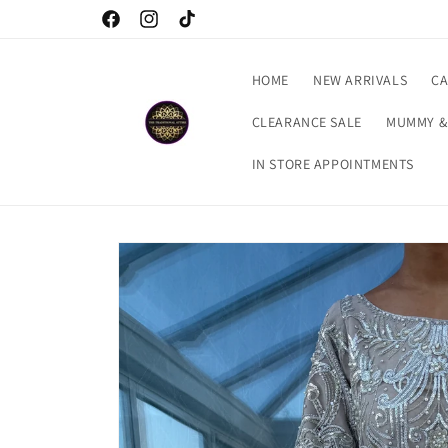
Skip to
Checkout our latest arrivals…
Facebook
Instagram
TikTok
content
HOME
NEW ARRIVALS
CA
CLEARANCE SALE
MUMMY &
IN STORE APPOINTMENTS
Skip to
product
information