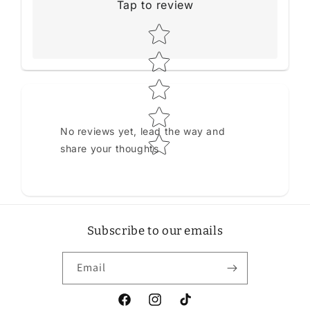
Tap to review
Star rating
No reviews yet, lead the way and
share your thoughts
Subscribe to our emails
Email
Facebook
Instagram
TikTok