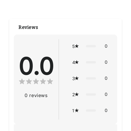
Reviews
0
5
0.0
0
4
0
3
0
2
0
reviews
0
1