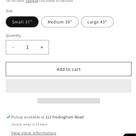
Tax included.
Shipping
calculated at checkout.
Size
Small 37”
Medium 39”
Large 43”
Quantity
Decrease
Increase
quantity
quantity
for
for
PARI
PARI
Add to cart
Pickup available at
113 Frodingham Road
Usually ready in 24 hours
View store information