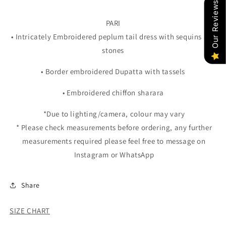
Our Reviews
PARI
• Intricately Embroidered peplum tail dress with sequins and
stones
• Border embroidered Dupatta with tassels
• Embroidered chiffon sharara
*Due to lighting/camera, colour may vary
* Please check measurements before ordering, any further
measurements required please feel free to message on
Instagram or WhatsApp
Share
SIZE CHART