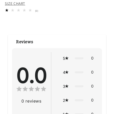
SIZE CHART
0
(0)
total
reviews
Reviews
0
5
0.0
0
4
0
3
0
2
0
reviews