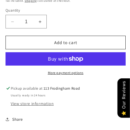
Tax included.
Shipping
calculated at checkout.
Quantity
Decrease
Increase
quantity
quantity
for
for
RHEA
RHEA
Add to cart
SAGE
SAGE
(SILVER)
(SILVER)
More payment options
Our Reviews
Pickup available at
113 Frodingham Road
Usually ready in 24 hours
View store information
Share