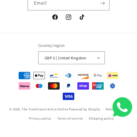
Email
Facebook
Instagram
TikTok
Country/region
GBP £ | United Kingdom
Payment
methods
© 2026,
The Traditional Attire Online
Powered by Shopify
Refund policy
Privacy policy
Terms of service
Shipping policy
Contact information