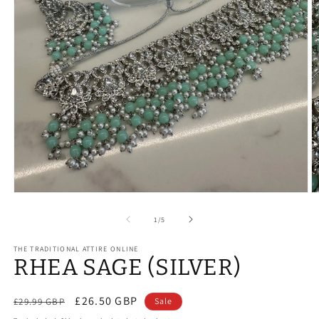
Open
O
media
m
1
2
of
1
/
5
in
in
modal
m
THE TRADITIONAL ATTIRE ONLINE
RHEA SAGE (SILVER)
Regular
Sale
£26.50 GBP
£29.99 GBP
Sale
price
price