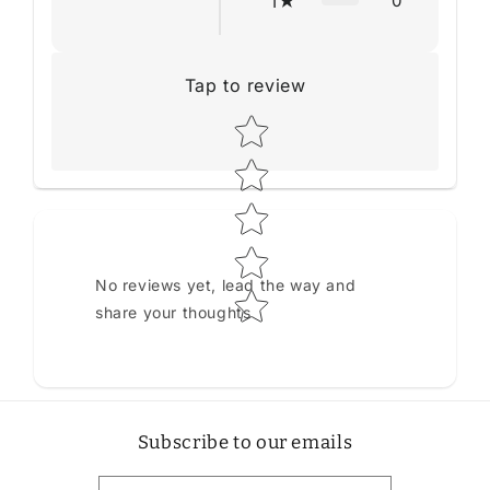
0
1
Tap to review
Star rating
No reviews yet, lead the way and
share your thoughts
Subscribe to our emails