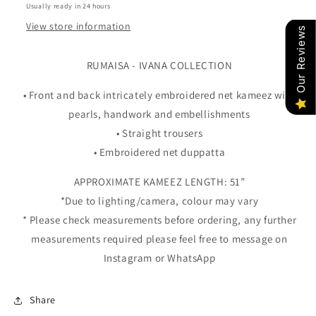
Usually ready in 24 hours
View store information
Our Reviews
RUMAISA - IVANA COLLECTION
• Front and back intricately embroidered net kameez with
pearls, handwork and embellishments
• Straight trousers
• Embroidered net duppatta
APPROXIMATE KAMEEZ LENGTH: 51”
*Due to lighting/camera, colour may vary
* Please check measurements before ordering, any further
measurements required please feel free to message on
Instagram or WhatsApp
Share