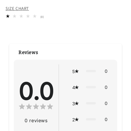
SIZE CHART
0
(0)
total
reviews
Reviews
0
5
0.0
0
4
0
3
0
2
0
reviews