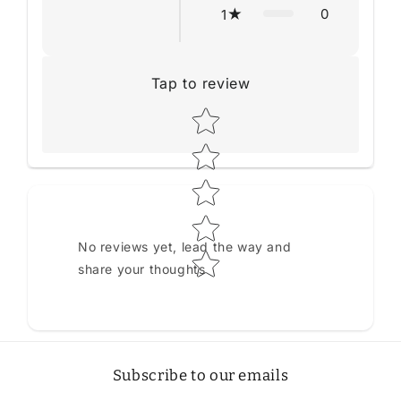
0
1
Tap to review
Star rating
No reviews yet, lead the way and
share your thoughts
Subscribe to our emails