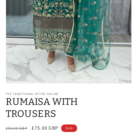
Open
media
1
THE TRADITIONAL ATTIRE ONLINE
RUMAISA WITH
in
modal
TROUSERS
Regular
Sale
£75.00 GBP
£95.00 GBP
Sale