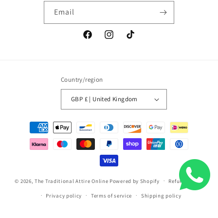
Email
Facebook
Instagram
TikTok
Country/region
GBP £ | United Kingdom
Payment
methods
© 2026,
The Traditional Attire Online
Powered by Shopify
Refund policy
Privacy policy
Terms of service
Shipping policy
Contact information