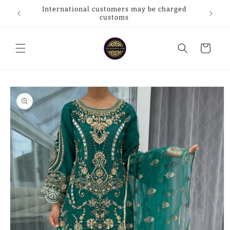
Skip to
International customers may be charged
rpay
content
customs
Cart
Skip to
product
information