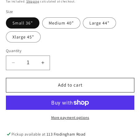
price
price
Tax included.
Shipping
calculated at checkout.
Size
Small 36”
Medium 40”
Large 44”
Xlarge 45”
Quantity
Decrease
Increase
quantity
quantity
for
for
RUMAISA
RUMAISA
Add to cart
WITH
WITH
TROUSERS
TROUSERS
More payment options
Pickup available at
113 Frodingham Road