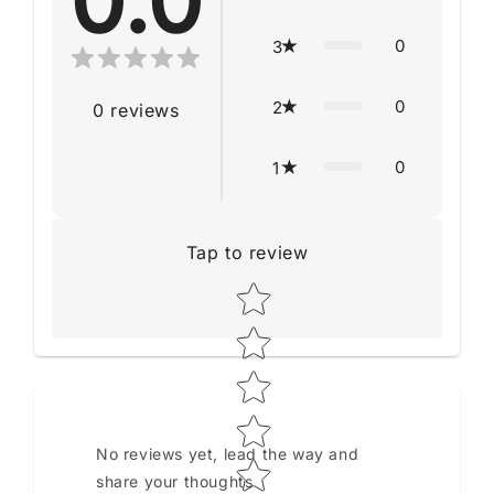
0.0
0
3
0
2
0
reviews
0
1
Tap to review
Star rating
No reviews yet, lead the way and
share your thoughts