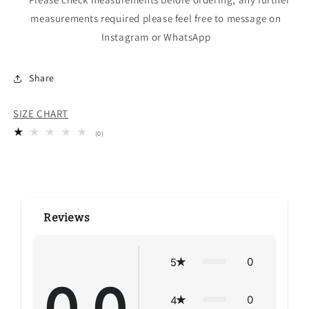
measurements required please feel free to message on
Instagram or WhatsApp
Share
SIZE CHART
0
(0)
total
reviews
Reviews
0
5
0
4