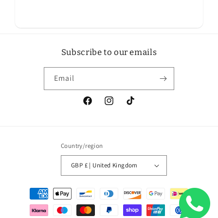
Subscribe to our emails
Email
Facebook
Instagram
TikTok
Country/region
GBP £ | United Kingdom
Payment
methods