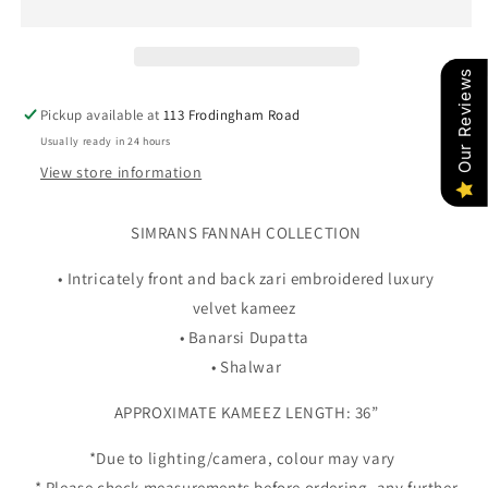
2
2
-
-
BLACK
BLACK
Our Reviews
Pickup available at
113 Frodingham Road
Usually ready in 24 hours
View store information
SIMRANS FANNAH COLLECTION
• Intricately front and back zari embroidered luxury
velvet kameez
• Banarsi Dupatta
• Shalwar
APPROXIMATE KAMEEZ LENGTH: 36”
*Due to lighting/camera, colour may vary
* Please check measurements before ordering, any further