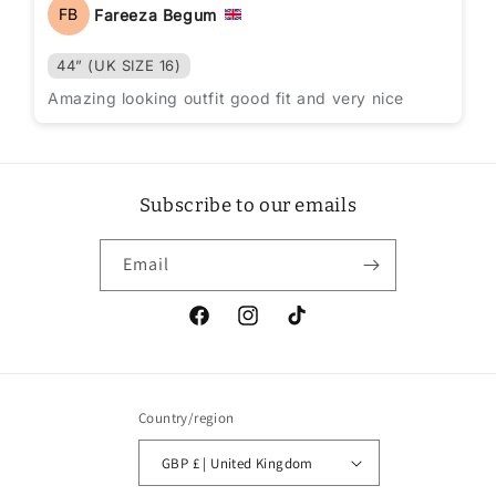
FB
Fareeza Begum
44” (UK SIZE 16)
Amazing looking outfit good fit and very nice
Subscribe to our emails
Email
Facebook
Instagram
TikTok
Country/region
GBP £ | United Kingdom