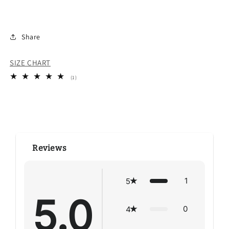
Share
SIZE CHART
1
(1)
total
reviews
Reviews
1
5
5.0
0
4