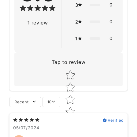
0
3
0
2
1
review
0
1
Tap to review
Star rating
Recent
10
Verified
05/07/2024