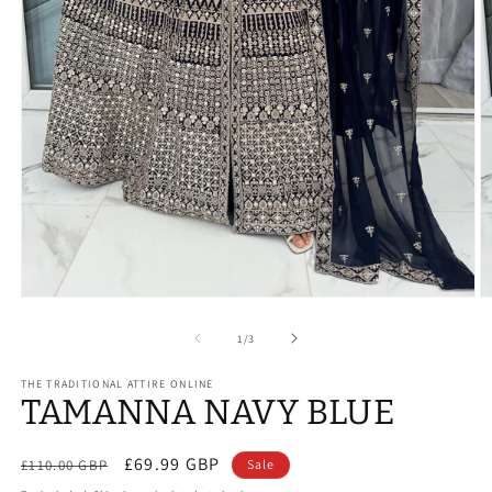
Open
O
media
m
1
2
of
1
/
3
in
in
modal
m
THE TRADITIONAL ATTIRE ONLINE
TAMANNA NAVY BLUE
Regular
Sale
£69.99 GBP
£110.00 GBP
Sale
price
price