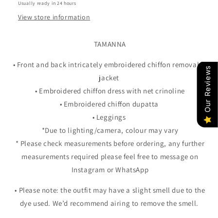
Usually ready in 24 hours
View store information
TAMANNA
• Front and back intricately embroidered chiffon removable
Our Reviews
jacket
• Embroidered chiffon dress with net crinoline
• Embroidered chiffon dupatta
• Leggings
*Due to lighting/camera, colour may vary
* Please check measurements before ordering, any further
measurements required please feel free to message on
Instagram or WhatsApp
• Please note: the outfit may have a slight smell due to the
dye used. We’d recommend airing to remove the smell.